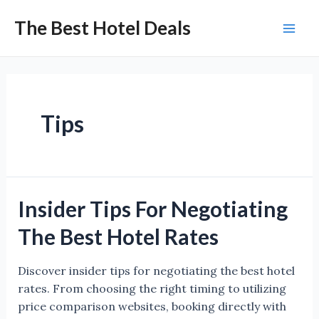
Skip
The Best Hotel Deals
to
Mai
content
Men
Tips
Insider Tips For Negotiating
The Best Hotel Rates
Discover insider tips for negotiating the best hotel
rates. From choosing the right timing to utilizing
price comparison websites, booking directly with