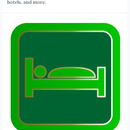
hotels, and more.