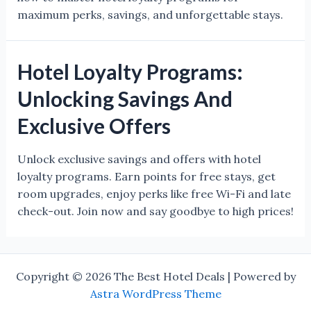
maximum perks, savings, and unforgettable stays.
Hotel Loyalty Programs:
Unlocking Savings And
Exclusive Offers
Unlock exclusive savings and offers with hotel
loyalty programs. Earn points for free stays, get
room upgrades, enjoy perks like free Wi-Fi and late
check-out. Join now and say goodbye to high prices!
Copyright © 2026 The Best Hotel Deals | Powered by
Astra WordPress Theme