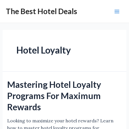
Skip
The Best Hotel Deals
to
Mai
content
Men
Hotel Loyalty
Mastering Hotel Loyalty
Programs For Maximum
Rewards
Looking to maximize your hotel rewards? Learn
how to master hotel loyalty programs for